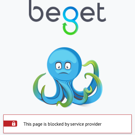
This page is blocked by service provider