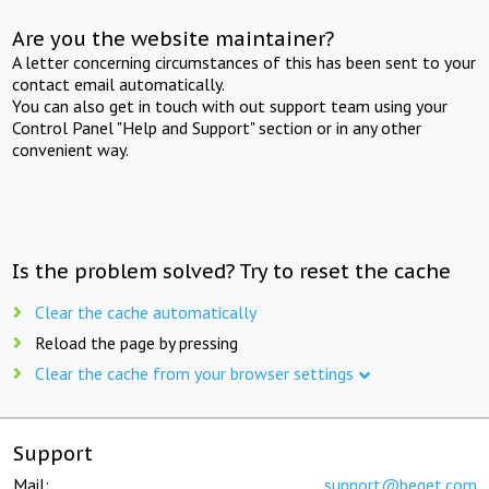
Are you the website maintainer?
A letter concerning circumstances of this has been sent to your
contact email automatically.
You can also get in touch with out support team using your
Control Panel "Help and Support" section or in any other
convenient way.
Is the problem solved? Try to reset the cache
Clear the cache automatically
Reload the page by pressing
Clear the cache from your browser settings
Support
Mail:
support@beget.com