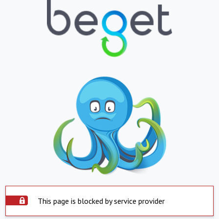
This page is blocked by service provider