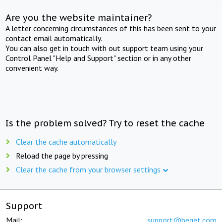
Are you the website maintainer?
A letter concerning circumstances of this has been sent to your
contact email automatically.
You can also get in touch with out support team using your
Control Panel "Help and Support" section or in any other
convenient way.
Is the problem solved? Try to reset the cache
Clear the cache automatically
Reload the page by pressing
Clear the cache from your browser settings
Support
Mail:
support@beget.com