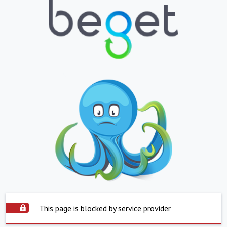
This page is blocked by service provider