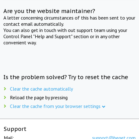
Are you the website maintainer?
A letter concerning circumstances of this has been sent to your
contact email automatically.
You can also get in touch with out support team using your
Control Panel "Help and Support" section or in any other
convenient way.
Is the problem solved? Try to reset the cache
Clear the cache automatically
Reload the page by pressing
Clear the cache from your browser settings
Support
Mail:
support@beget.com