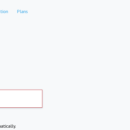
tion
Plans
atically.