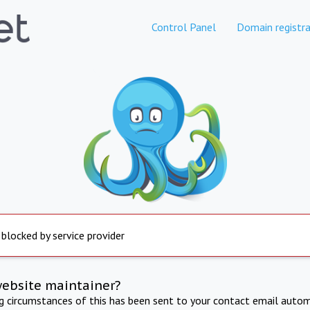
Control Panel
Domain registra
 blocked by service provider
website maintainer?
ng circumstances of this has been sent to your contact email autom