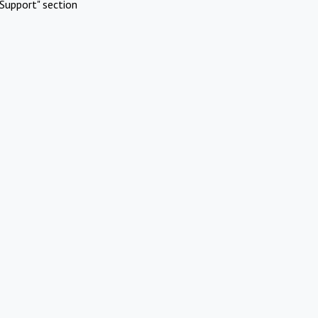
Support" section