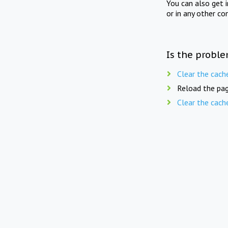
You can also get 
or in any other co
Is the proble
Clear the cach
Reload the pag
Clear the cach