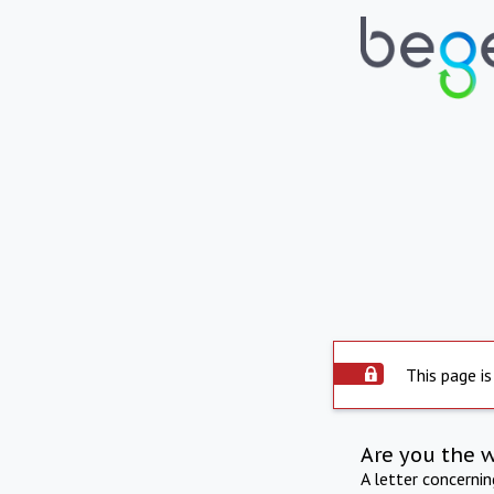
This page is
Are you the 
A letter concerni