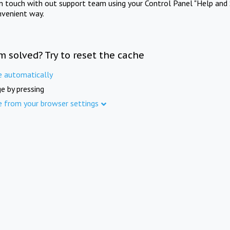
in touch with out support team using your Control Panel "Help and 
nvenient way.
m solved? Try to reset the cache
e automatically
e by pressing
e from your browser settings