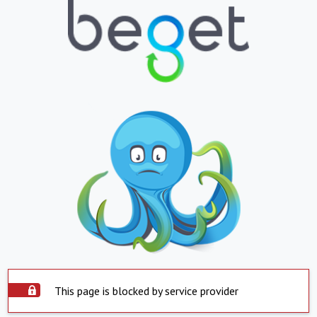
This page is blocked by service provider