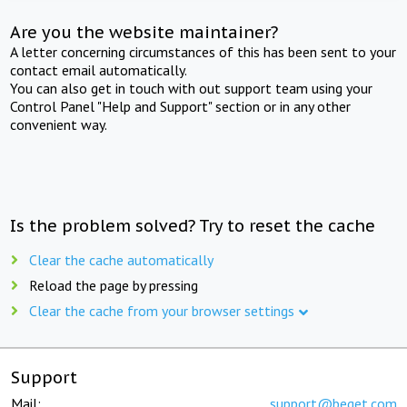
Are you the website maintainer?
A letter concerning circumstances of this has been sent to your
contact email automatically.
You can also get in touch with out support team using your
Control Panel "Help and Support" section or in any other
convenient way.
Is the problem solved? Try to reset the cache
Clear the cache automatically
Reload the page by pressing
Clear the cache from your browser settings
Support
Mail:
support@beget.com