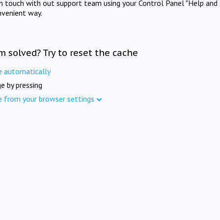
in touch with out support team using your Control Panel "Help and 
nvenient way.
m solved? Try to reset the cache
e automatically
e by pressing
e from your browser settings