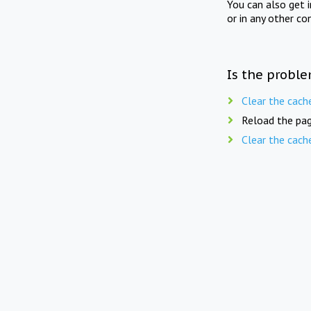
You can also get 
or in any other co
Is the proble
Clear the cach
Reload the pag
Clear the cach