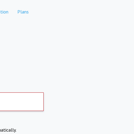
tion
Plans
atically.