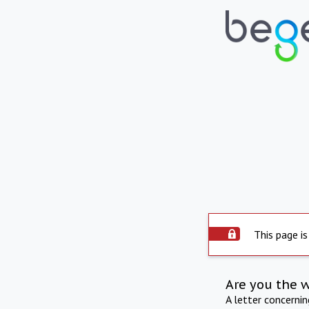
This page is
Are you the 
A letter concerni