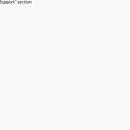
Support" section