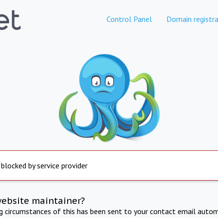
Control Panel
Domain registra
 blocked by service provider
website maintainer?
ng circumstances of this has been sent to your contact email autom