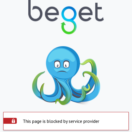
This page is blocked by service provider