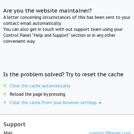
Are you the website maintainer?
A letter concerning circumstances of this has been sent to your
contact email automatically.
You can also get in touch with out support team using your
Control Panel "Help and Support" section or in any other
convenient way.
Is the problem solved? Try to reset the cache
Clear the cache automatically
Reload the page by pressing
Clear the cache from your browser settings
Support
Mail:
support@beget.com