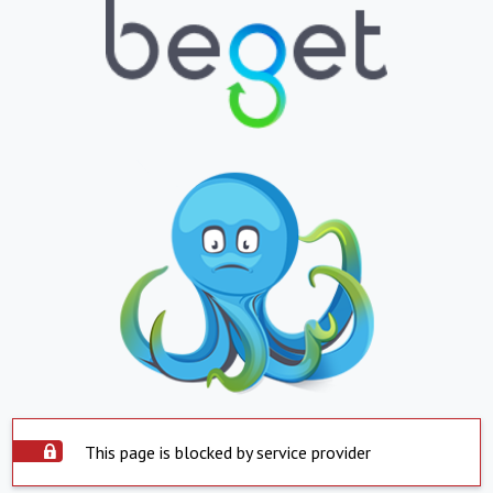
This page is blocked by service provider