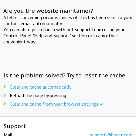
Are you the website maintainer?
A letter concerning circumstances of this has been sent to your
contact email automatically.
You can also get in touch with out support team using your
Control Panel "Help and Support" section or in any other
convenient way.
Is the problem solved? Try to reset the cache
Clear the cache automatically
Reload the page by pressing
Clear the cache from your browser settings
Support
Mail:
support@beget.com