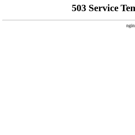
503 Service Te
ngin