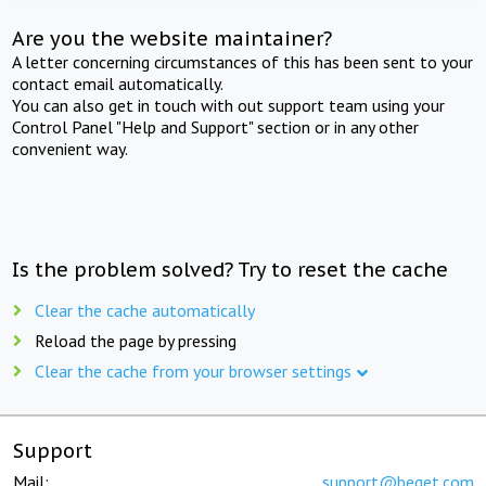
Are you the website maintainer?
A letter concerning circumstances of this has been sent to your
contact email automatically.
You can also get in touch with out support team using your
Control Panel "Help and Support" section or in any other
convenient way.
Is the problem solved? Try to reset the cache
Clear the cache automatically
Reload the page by pressing
Clear the cache from your browser settings
Support
Mail:
support@beget.com