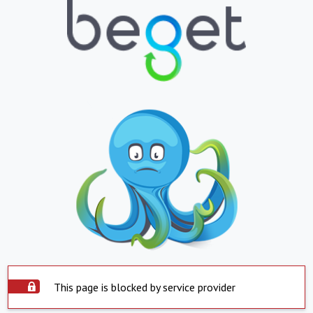
This page is blocked by service provider