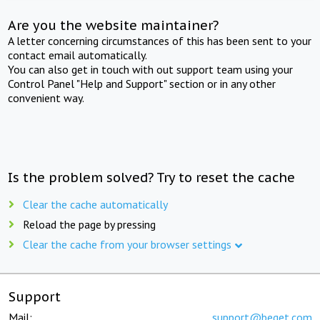
Are you the website maintainer?
A letter concerning circumstances of this has been sent to your
contact email automatically.
You can also get in touch with out support team using your
Control Panel "Help and Support" section or in any other
convenient way.
Is the problem solved? Try to reset the cache
Clear the cache automatically
Reload the page by pressing
Clear the cache from your browser settings
Support
Mail:
support@beget.com