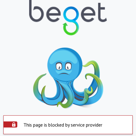
This page is blocked by service provider