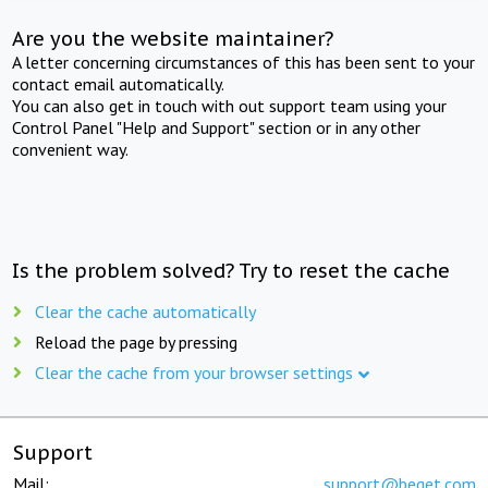
Are you the website maintainer?
A letter concerning circumstances of this has been sent to your
contact email automatically.
You can also get in touch with out support team using your
Control Panel "Help and Support" section or in any other
convenient way.
Is the problem solved? Try to reset the cache
Clear the cache automatically
Reload the page by pressing
Clear the cache from your browser settings
Support
Mail:
support@beget.com