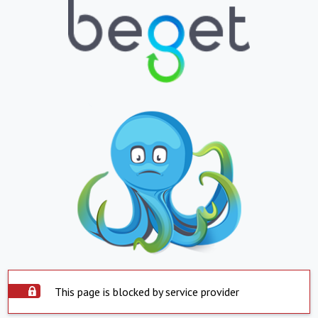
This page is blocked by service provider