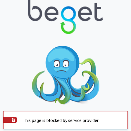
This page is blocked by service provider