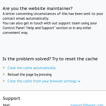
Are you the website maintainer?
A letter concerning circumstances of this has been sent to your
contact email automatically.
You can also get in touch with out support team using your
Control Panel "Help and Support" section or in any other
convenient way.
Is the problem solved? Try to reset the cache
Clear the cache automatically
Reload the page by pressing
Clear the cache from your browser settings
Support
Mail:
support@beget.com