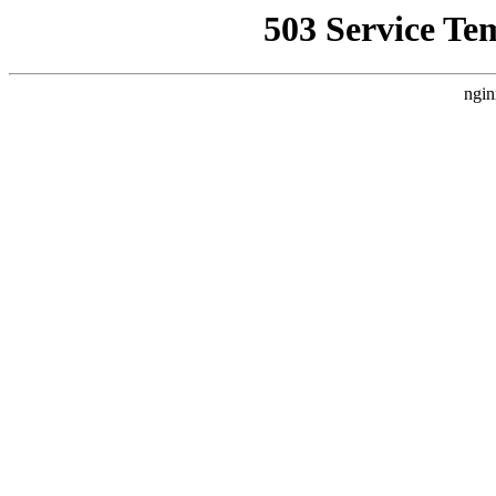
503 Service Te
ngin